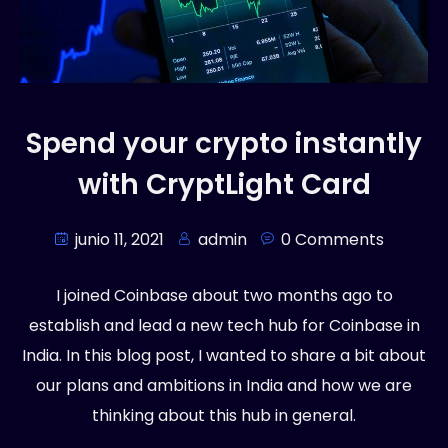
Spend your crypto instantly
with CryptLight Card
junio 11, 2021
admin
0 Comments
I joined Coinbase about two months ago to
establish and lead a new tech hub for Coinbase in
India. In this blog post, I wanted to share a bit about
our plans and ambitions in India and how we are
thinking about this hub in general.