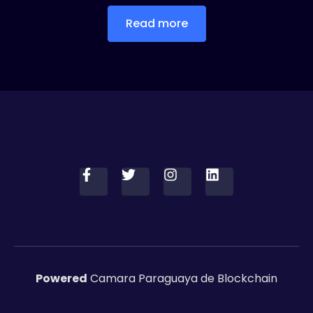
Read more
Powered
Camara Paraguaya de Blockchain