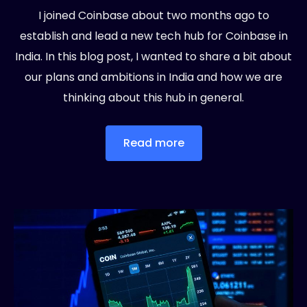
I joined Coinbase about two months ago to
establish and lead a new tech hub for Coinbase in
India. In this blog post, I wanted to share a bit about
our plans and ambitions in India and how we are
thinking about this hub in general.
Read more