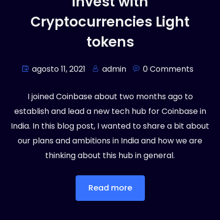
Invest with
Cryptocurrencies Light
tokens
agosto 11, 2021
admin
0 Comments
I joined Coinbase about two months ago to
establish and lead a new tech hub for Coinbase in
India. In this blog post, I wanted to share a bit about
our plans and ambitions in India and how we are
thinking about this hub in general.
Read more