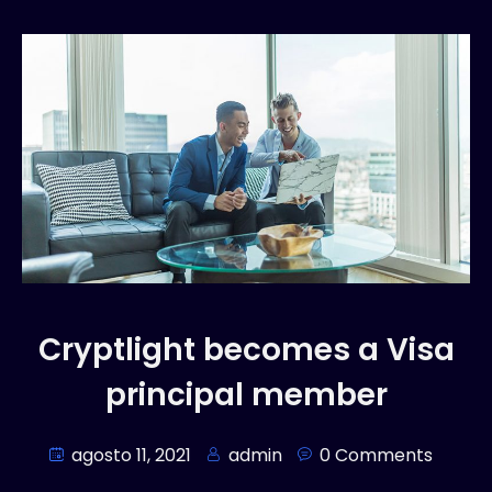
Cryptlight becomes a Visa
principal member
agosto 11, 2021
admin
0 Comments